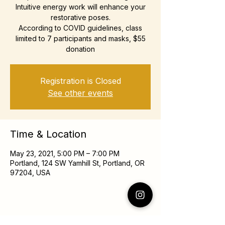
Intuitive energy work will enhance your
restorative poses.
According to COVID guidelines, class
limited to 7 participants and masks, $55
donation
Registration is Closed
See other events
Time & Location
May 23, 2021, 5:00 PM – 7:00 PM
Portland, 124 SW Yamhill St, Portland, OR
97204, USA