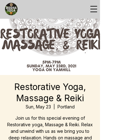
Restorative Yoga,
Massage & Reiki
Sun, May 23
  |  
Portland
Join us for this special evening of
Restorative yoga, Massage & Reiki. Relax
and unwind with us as we bring you to
deep relaxation. Hands on massage and