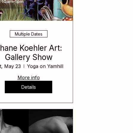
Multiple Dates
hane Koehler Art:
Gallery Show
t, May 23
Yoga on Yamhill
More info
Details