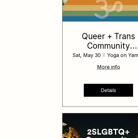
Queer + Trans
Community
Healing
Sat, May 30
More info
Details