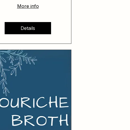
More info
Details