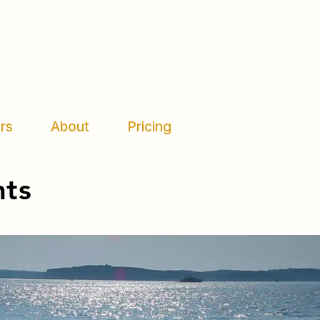
rs
About
Pricing
nts