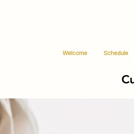
Welcome
Schedule
C