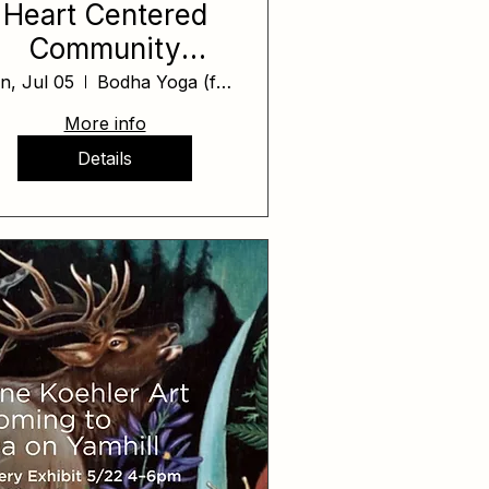
Heart Centered
Community
Healing Day
n, Jul 05
Bodha Yoga (formerly Yoga on Yamhill)
More info
Details