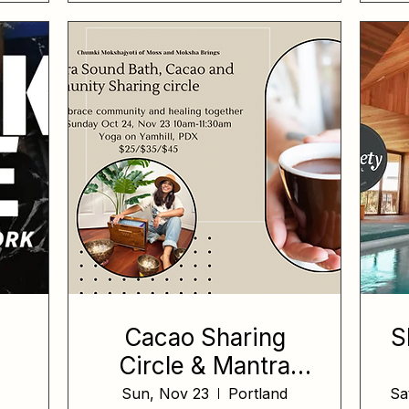
Cacao Sharing
S
Circle & Mantra
Sound Bath
Sun, Nov 23
Portland
Sa
e,