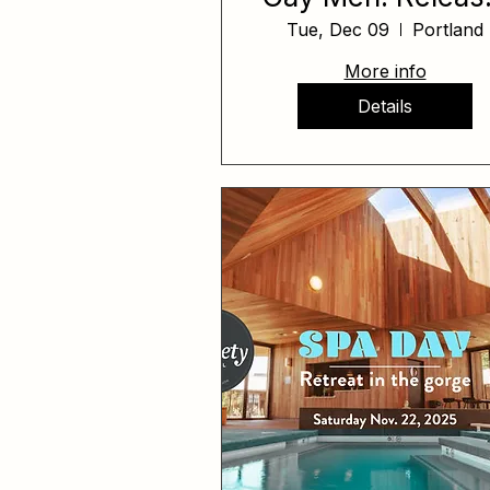
Reclaim, Rise
Tue, Dec 09
Portland
More info
Details