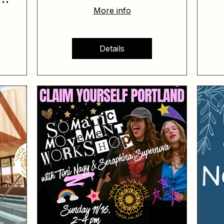
More info
Details