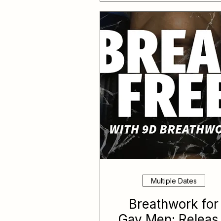
Multiple Dates
Breathwork for
Gay Men: Releas