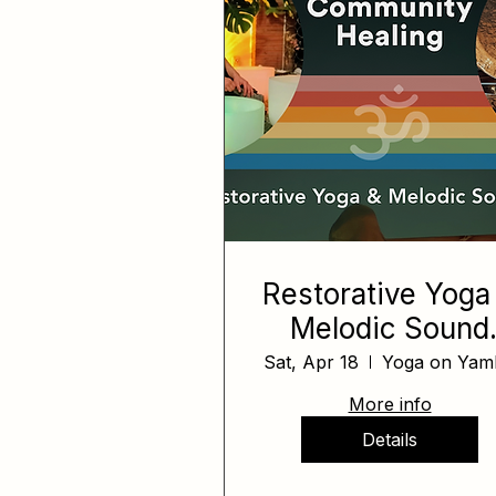
Restorative Yoga
Melodic Sound
Bath
Sat, Apr 18
Yoga on Yamh
More info
Details