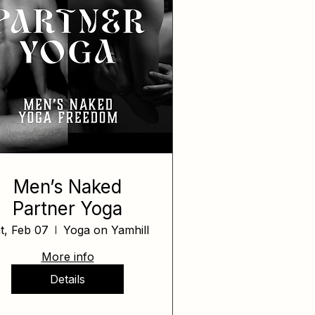
Men’s Naked
Partner Yoga
t, Feb 07
Yoga on Yamhill
More info
Details