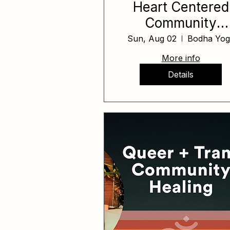
Heart Centered
Community
Healing Day Aug
Sun, Aug 02
Bodha Yog
More info
Details