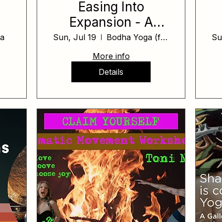
Easing Into
Expansion - A
 2
Cacao Ceremony
a
Sun, Jul 19
Bodha Yoga (formerly Yoga on Yamhill)
Su
More info
Details