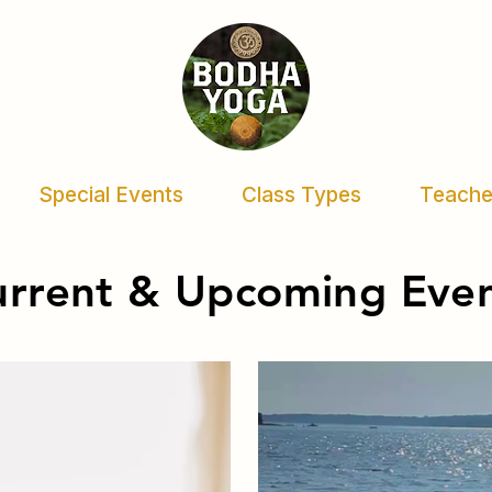
Special Events
Class Types
Teache
urrent & Upcoming Eve