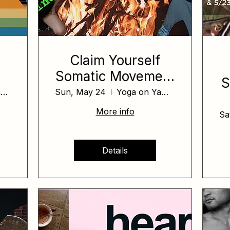
Claim Yourself
Somatic Movement
S
Workshop
Yoga on Yamhill
Sun, May 24
Yoga on Yamhill
More info
Sa
Details