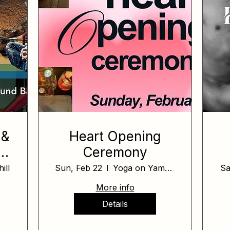
 &
Heart Opening
Ceremony
ill
Sun, Feb 22
Yoga on Yamhill
Sa
More info
Details