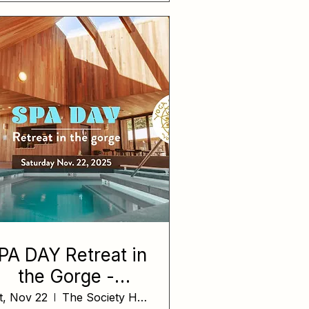
PA DAY Retreat in
the Gorge -
evening session
t, Nov 22
The Society Hotel