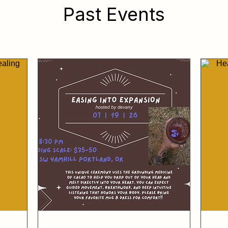
Past Events