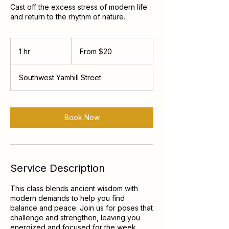
Cast off the excess stress of modern life
and return to the rhythm of nature.
From
20
1 hr
1
From $20
US
dollars
h
Southwest Yamhill Street
Book Now
Service Description
This class blends ancient wisdom with
modern demands to help you find
balance and peace. Join us for poses that
challenge and strengthen, leaving you
energized and focused for the week