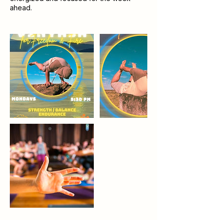
ahead.