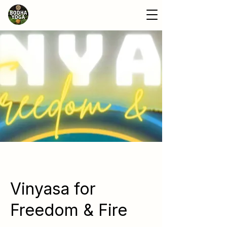
Vinyasa for
Freedom & Fire