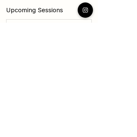
Upcoming Sessions
Contact Details
124 Southwest Yamhill Street, Portland,
OR, USA