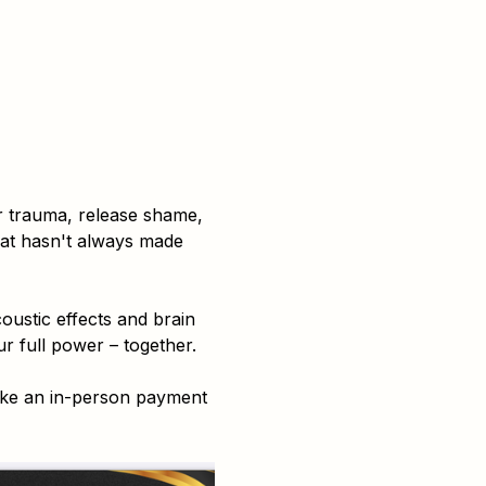
r trauma, release shame, 
hat hasn't always made 
ustic effects and brain 
r full power – together.
ake an in-person payment 