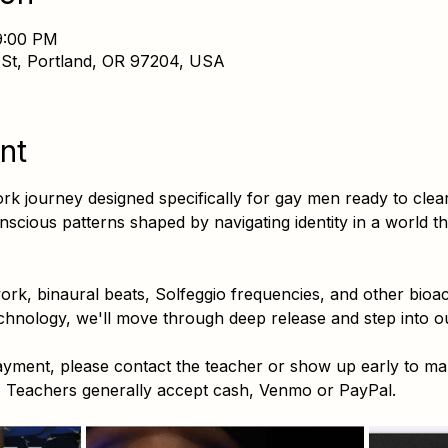
9:00 PM
 St, Portland, OR 97204, USA
nt
 journey designed specifically for gay men ready to clea
cious patterns shaped by navigating identity in a world t
k, binaural beats, Solfeggio frequencies, and other bioaco
hnology, we'll move through deep release and step into ou
payment, please contact the teacher or show up early to m
r. Teachers generally accept cash, Venmo or PayPal.