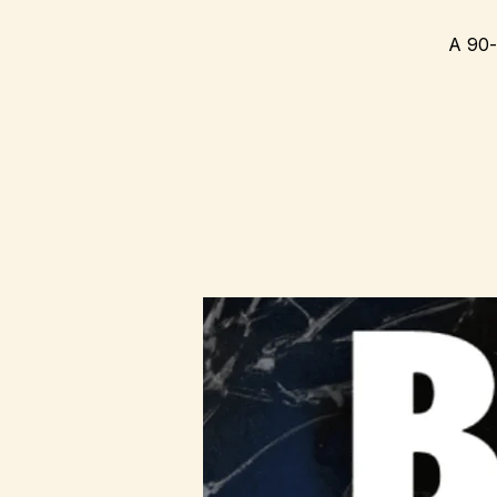
A 90-