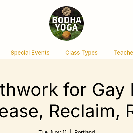
Special Events
Class Types
Teache
thwork for Gay
ease, Reclaim, 
Tue, Nov 11
  |  
Portland