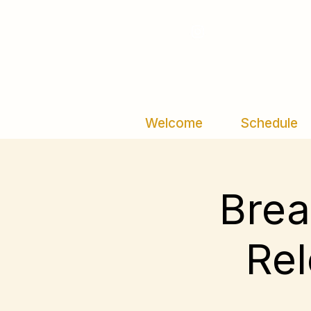
Welcome
Schedule
Brea
Rel