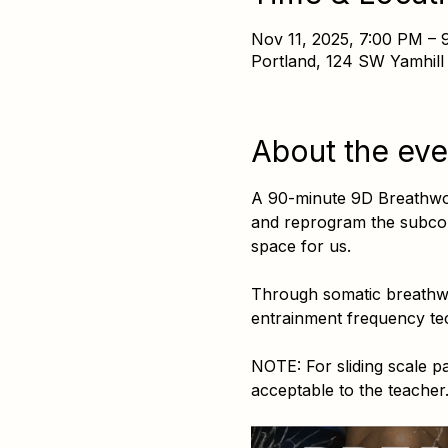
Nov 11, 2025, 7:00 PM – 
Portland, 124 SW Yamhill
About the eve
A 90-minute 9D Breathwork
and reprogram the subcons
space for us.
Through somatic breathwor
entrainment frequency tec
NOTE: For sliding scale 
acceptable to the teache