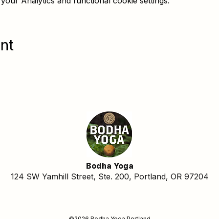
our Analytics and functional cookie settings.
nt
Bodha Yoga
124 SW Yamhill Street, Ste. 200, Portland, OR 97204
©2026 Bodha Yoga Portland