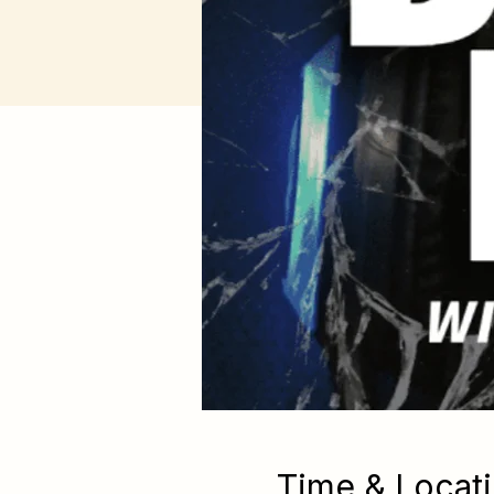
Time & Locat