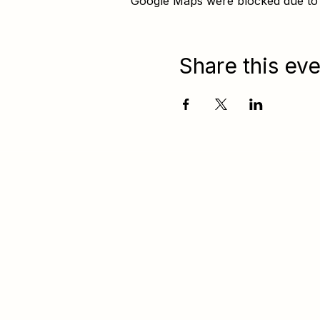
Google Maps were blocked due to y
Share this eve