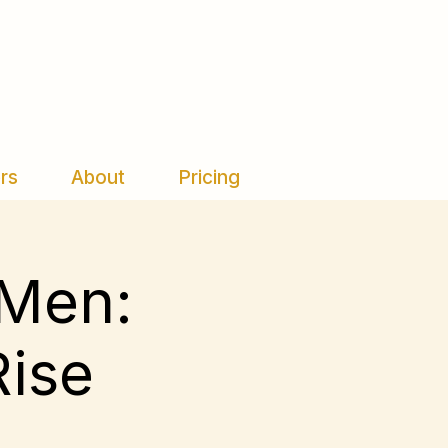
rs
About
Pricing
 Men:
Rise