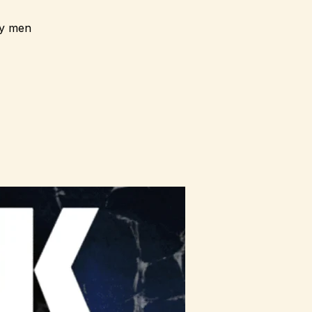
ay men