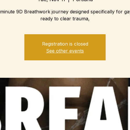
minute 9D Breathwork journey designed specifically for g
ready to clear trauma,
Registration is closed
See other events