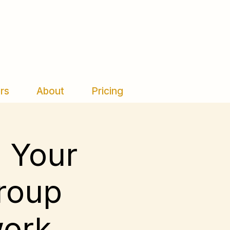
rs
About
Pricing
d Your
Group
work