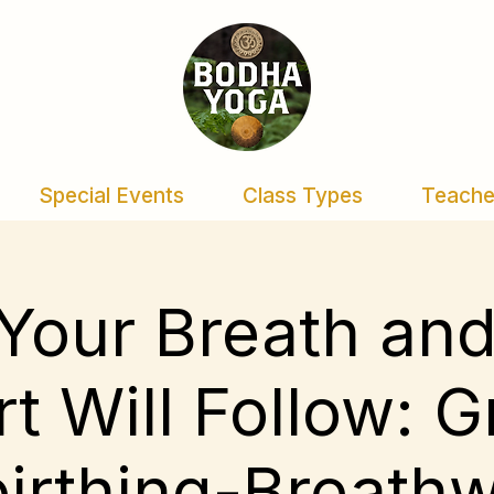
Special Events
Class Types
Teache
Your Breath an
t Will Follow: 
irthing-Breath