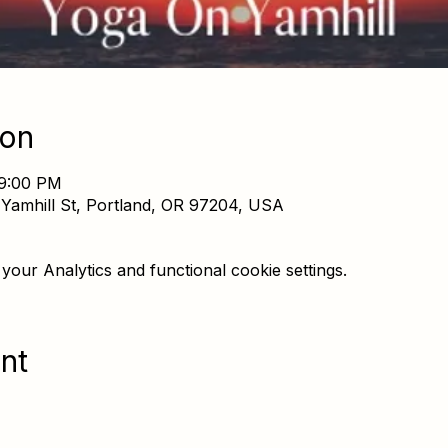
ion
 9:00 PM
Yamhill St, Portland, OR 97204, USA
our Analytics and functional cookie settings.
nt