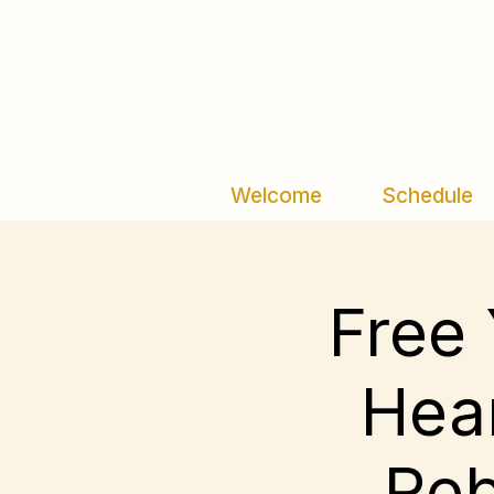
Welcome
Schedule
Free 
Hear
Reb