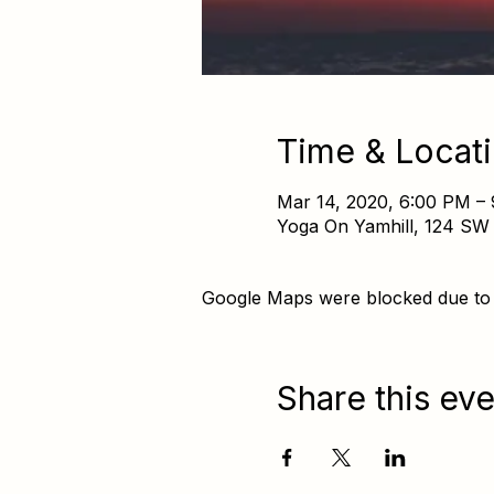
Time & Locat
Mar 14, 2020, 6:00 PM –
Yoga On Yamhill, 124 SW 
Google Maps were blocked due to y
Share this eve