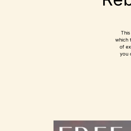
This
which 
of ex
you 