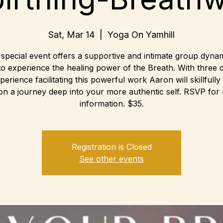
Sat, Mar 14
  |  
Yoga On Yamhill
 special event offers a supportive and intimate group dynam
to experience the healing power of the Breath. With three 
perience facilitating this powerful work Aaron will skillfully
on a journey deep into your more authentic self. RSVP for
information. $35.
Registration is Closed
See other events