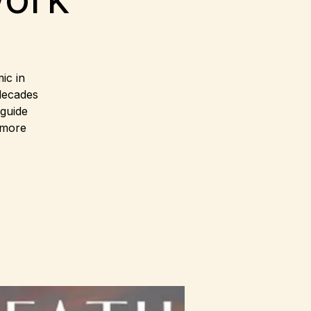
ic in
decades
 guide
 more